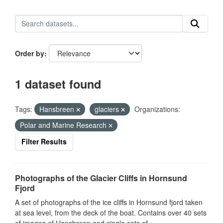
Order by
1 dataset found
Tags:
Hansbreen
glaciers
Organizations:
Polar and Marine Research
Filter Results
Photographs of the Glacier Cliffs in Hornsund
Fjord
A set of photographs of the ice cliffs in Hornsund fjord taken
at sea level, from the deck of the boat. Contains over 40 sets