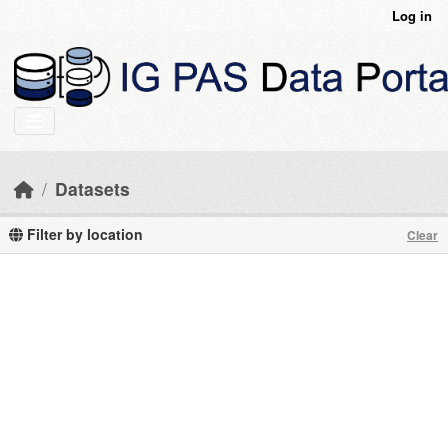
Skip to main content
Log in
Datasets
Filter by location
Clear