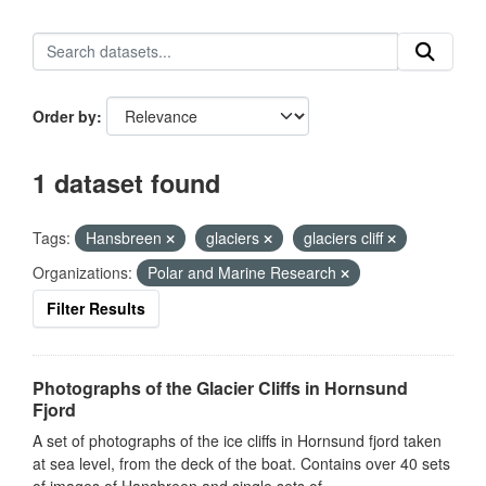
Order by
1 dataset found
Tags:
Hansbreen
glaciers
glaciers cliff
Organizations:
Polar and Marine Research
Filter Results
Photographs of the Glacier Cliffs in Hornsund
Fjord
A set of photographs of the ice cliffs in Hornsund fjord taken
at sea level, from the deck of the boat. Contains over 40 sets