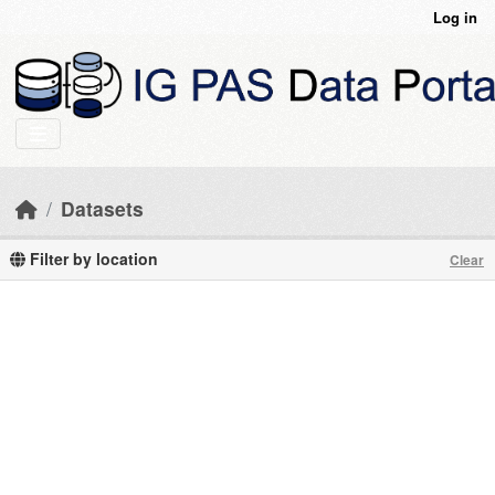
Skip to main content
Log in
Datasets
Filter by location
Clear