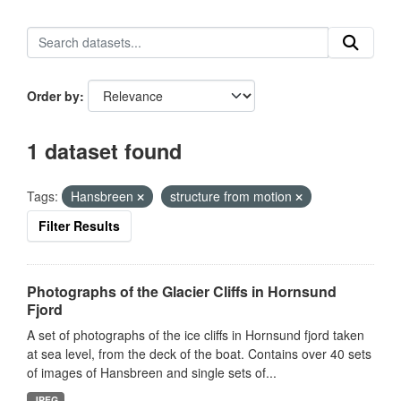
Order by
1 dataset found
Tags:
Hansbreen
structure from motion
Filter Results
Photographs of the Glacier Cliffs in Hornsund
Fjord
A set of photographs of the ice cliffs in Hornsund fjord taken
at sea level, from the deck of the boat. Contains over 40 sets
of images of Hansbreen and single sets of...
JPEG