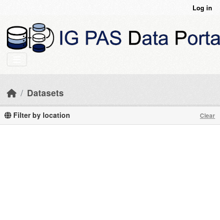
Skip to main content
Log in
Datasets
Filter by location
Clear