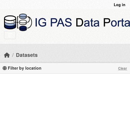
Skip to main content
Log in
Datasets
Filter by location
Clear