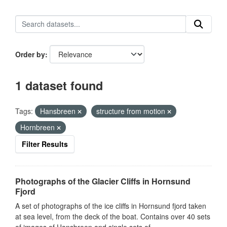
Order by
1 dataset found
Tags:
Hansbreen
structure from motion
Hornbreen
Filter Results
Photographs of the Glacier Cliffs in Hornsund
Fjord
A set of photographs of the ice cliffs in Hornsund fjord taken
at sea level, from the deck of the boat. Contains over 40 sets