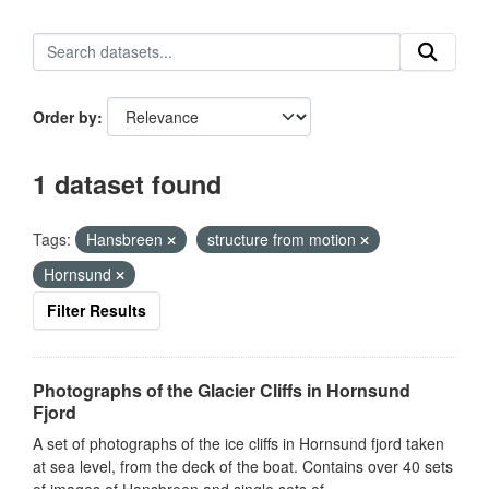
Order by
1 dataset found
Tags:
Hansbreen
structure from motion
Hornsund
Filter Results
Photographs of the Glacier Cliffs in Hornsund
Fjord
A set of photographs of the ice cliffs in Hornsund fjord taken
at sea level, from the deck of the boat. Contains over 40 sets