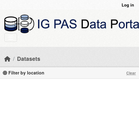
Skip to main content
Log in
Datasets
Filter by location
Clear