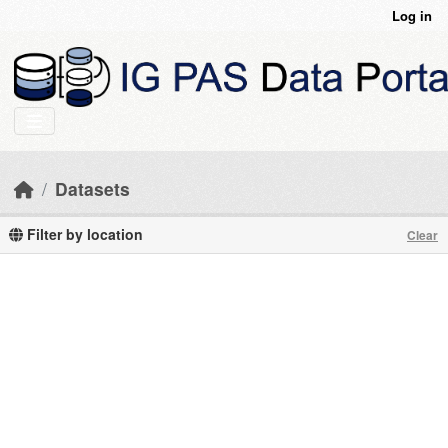
Skip to main content
Log in
Datasets
Filter by location
Clear