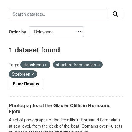
Order by
1 dataset found
Tags:
Hansbreen
structure from motion
Storbreen
Filter Results
Photographs of the Glacier Cliffs in Hornsund
Fjord
A set of photographs of the ice cliffs in Hornsund fjord taken
at sea level, from the deck of the boat. Contains over 40 sets