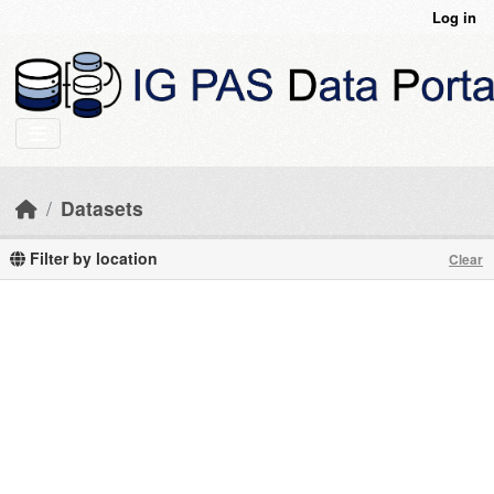
Skip to main content
Log in
Datasets
Filter by location
Clear