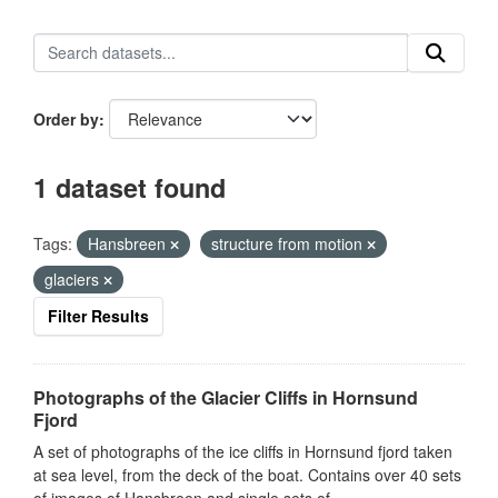
Order by
1 dataset found
Tags:
Hansbreen
structure from motion
glaciers
Filter Results
Photographs of the Glacier Cliffs in Hornsund
Fjord
A set of photographs of the ice cliffs in Hornsund fjord taken
at sea level, from the deck of the boat. Contains over 40 sets