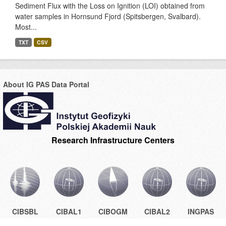
Sediment Flux with the Loss on Ignition (LOI) obtained from
water samples in Hornsund Fjord (Spitsbergen, Svalbard).
Most...
TXT
CSV
About IG PAS Data Portal
Research Infrastructure Centers
CIBSBL
CIBAL1
CIBOGM
CIBAL2
INGPAS