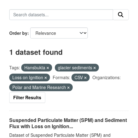
Order by
1 dataset found
Tags:
Hansbukta
glacier sediments
Loss on Ignition
Formats:
CSV
Organizations:
Polar and Marine Research
Filter Results
Suspended Particulate Matter (SPM) and Sediment
Flux with Loss on Ignition...
Dataset of Suspended Particulate Matter (SPM) and