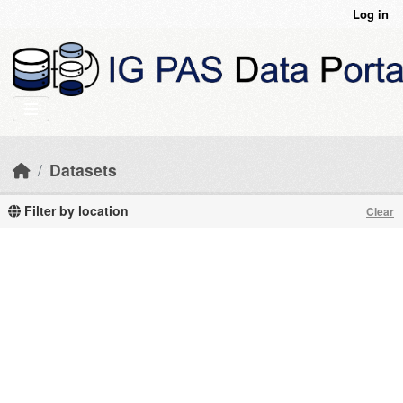
Skip to main content
Log in
Datasets
Filter by location
Clear