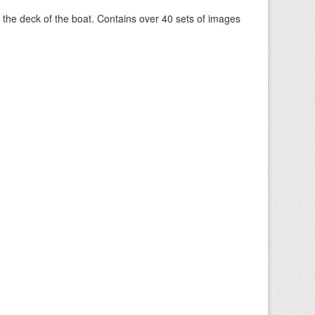
om the deck of the boat. Contains over 40 sets of images