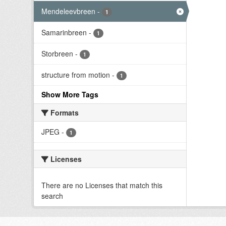
Mendeleevbreen
-
1
Samarinbreen
-
1
Storbreen
-
1
structure from motion
-
1
Show More Tags
Formats
JPEG
-
1
Licenses
There are no Licenses that match this
search