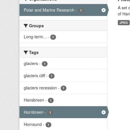
A set 
Polar and Marine Research
-
1
of Han
JPEG
Groups
Long-term...
-
1
Tags
glaciers
-
1
glaciers cliff
-
1
glaciers recession
-
1
Hansbreen
-
1
Hornbreen
-
1
Hornsund
-
1