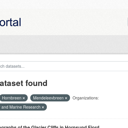
ataset found
Hornbreen
Mendeleevbreen
Organizations:
r and Marine Research
graphs of the Glacier Cliffs in Hornsund Fjord