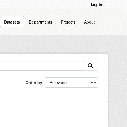
Log in
Datasets
Departments
Projects
About
Order by