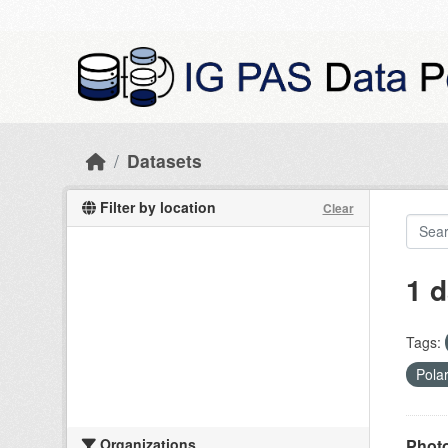
Skip to main content
Datasets
Filter by location
Clear
1 d
Tags:
Pola
Organizations
Photo