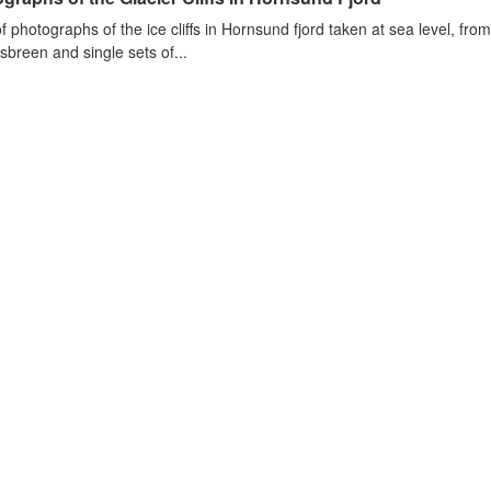
of photographs of the ice cliffs in Hornsund fjord taken at sea level, fr
sbreen and single sets of...