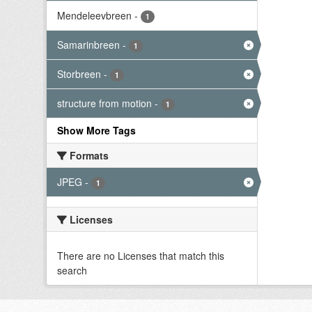
Mendeleevbreen
-
1
Samarinbreen
-
1
Storbreen
-
1
structure from motion
-
1
Show More Tags
Formats
JPEG
-
1
Licenses
There are no Licenses that match this
search