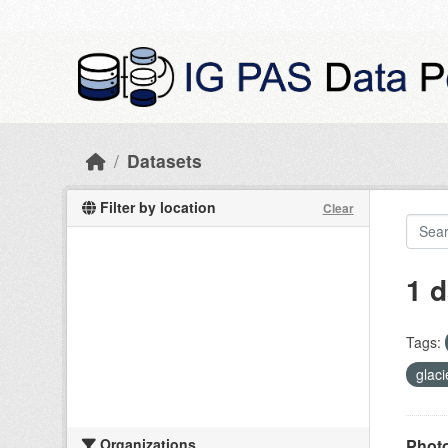
Skip to main content
Datasets
Filter by location
Clear
1 d
Tags:
glac
Organizations
Photo