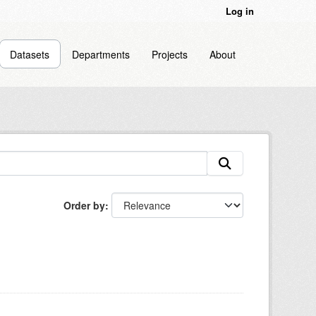
Log in
Datasets
Departments
Projects
About
Order by