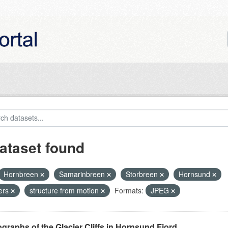
ataset found
Hornbreen
Samarinbreen
Storbreen
Hornsund
iers
structure from motion
Formats:
JPEG
graphs of the Glacier Cliffs in Hornsund Fjord