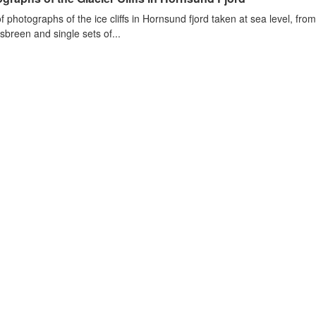
of photographs of the ice cliffs in Hornsund fjord taken at sea level, fr
sbreen and single sets of...