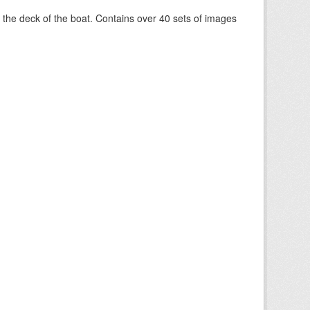
om the deck of the boat. Contains over 40 sets of images