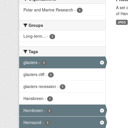
A set 
Polar and Marine Research
-
1
of Han
JPEG
Groups
Long-term...
-
1
Tags
glaciers
-
1
glaciers cliff
-
1
glaciers recession
-
1
Hansbreen
-
1
Hornbreen
-
1
Hornsund
-
1