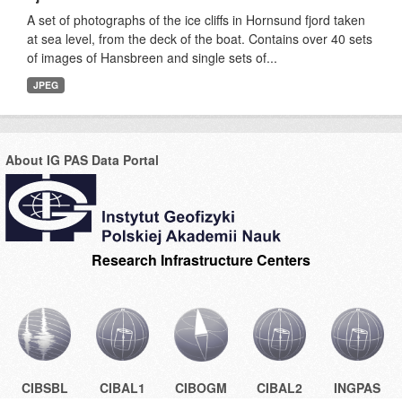
A set of photographs of the ice cliffs in Hornsund fjord taken
at sea level, from the deck of the boat. Contains over 40 sets
of images of Hansbreen and single sets of...
JPEG
About IG PAS Data Portal
Research Infrastructure Centers
CIBSBL
CIBAL1
CIBOGM
CIBAL2
INGPAS