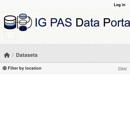
Skip to main content
Log in
Datasets
Filter by location
Clear