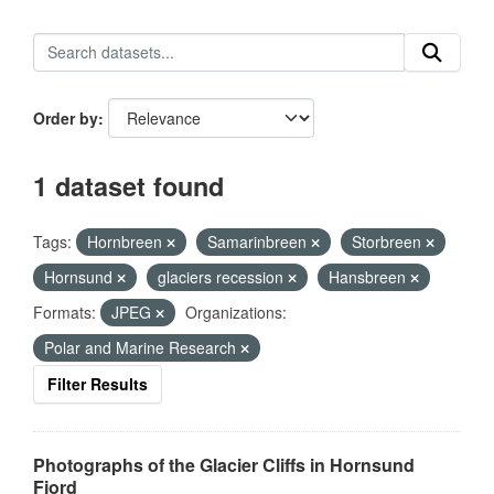
Order by
1 dataset found
Tags:
Hornbreen
Samarinbreen
Storbreen
Hornsund
glaciers recession
Hansbreen
Formats:
JPEG
Organizations:
Polar and Marine Research
Filter Results
Photographs of the Glacier Cliffs in Hornsund
Fjord