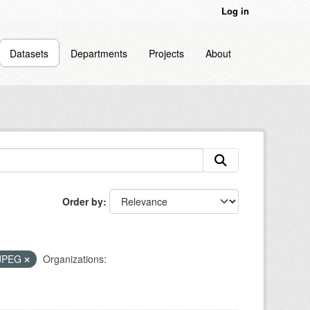
Log in
Datasets
Departments
Projects
About
Order by
JPEG
Organizations: