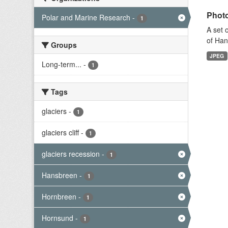
Photo
Polar and Marine Research
-
1
A set 
of Han
Groups
JPEG
Long-term...
-
1
Tags
glaciers
-
1
glaciers cliff
-
1
glaciers recession
-
1
Hansbreen
-
1
Hornbreen
-
1
Hornsund
-
1