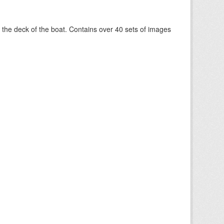
om the deck of the boat. Contains over 40 sets of images