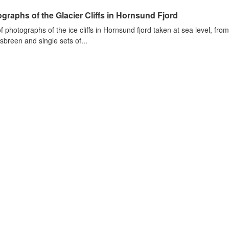
graphs of the Glacier Cliffs in Hornsund Fjord
of photographs of the ice cliffs in Hornsund fjord taken at sea level, fr
sbreen and single sets of...