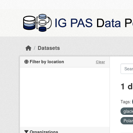
Skip to main content
Datasets
Filter by location
Clear
1 d
Tags:
glac
Pola
Organizations