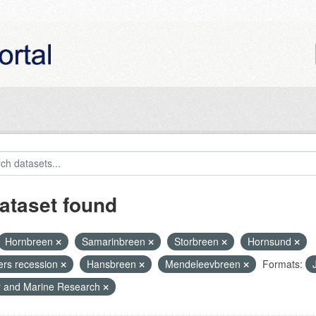
ataset found
Hornbreen
Samarinbreen
Storbreen
Hornsund
iers recession
Hansbreen
Mendeleevbreen
Formats:
r and Marine Research