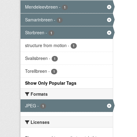
Mendeleevbreen
-
1
Samarinbreen
-
1
Storbreen
-
1
structure from motion
-
1
Svalisbreen
-
1
Torellbreen
-
1
Show Only Popular Tags
Formats
JPEG
-
1
Licenses