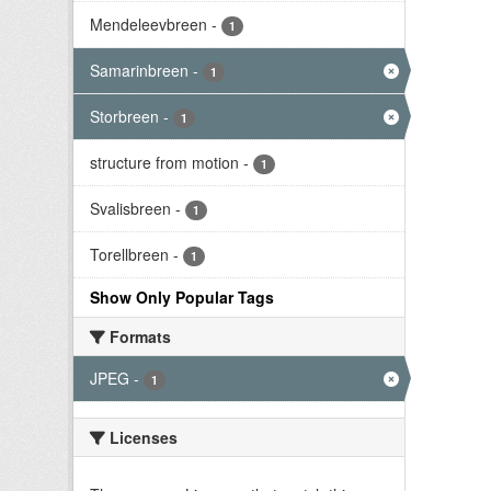
Mendeleevbreen
-
1
Samarinbreen
-
1
Storbreen
-
1
structure from motion
-
1
Svalisbreen
-
1
Torellbreen
-
1
Show Only Popular Tags
Formats
JPEG
-
1
Licenses