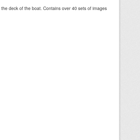
om the deck of the boat. Contains over 40 sets of images