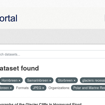
ataset found
Hornbreen
Samarinbreen
Storbreen
glaciers reces
sbreen
Formats:
JPEG
Organizations:
Polar and Marine Re
graphs of the Glacier Cliffs in Hornsund Fjord