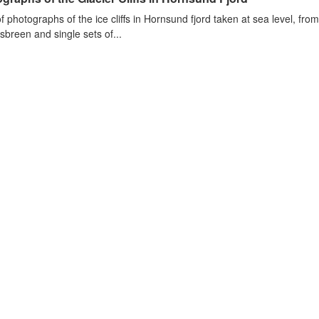
of photographs of the ice cliffs in Hornsund fjord taken at sea level, fr
sbreen and single sets of...