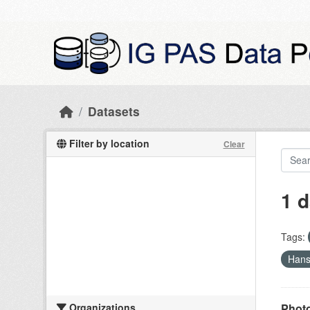
Skip to main content
Datasets
Filter by location
Clear
1 d
Tags:
Han
Organizations
Photo