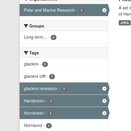
A set 
Polar and Marine Research
-
1
of Han
JPEG
Groups
Long-term...
-
1
Tags
glaciers
-
1
glaciers cliff
-
1
glaciers recession
-
1
Hansbreen
-
1
Hornbreen
-
1
Hornsund
-
1