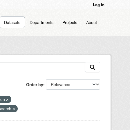
Log in
Datasets
Departments
Projects
About
Order by
sion
search