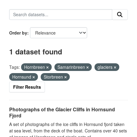
Order by
1 dataset found
Tags:
Hornbreen
Samarinbreen
glaciers
Hornsund
Storbreen
Filter Results
Photographs of the Glacier Cliffs in Hornsund
Fjord
A set of photographs of the ice cliffs in Hornsund fjord taken
at sea level, from the deck of the boat. Contains over 40 sets