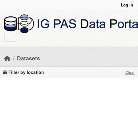
Skip to main content
Log in
Datasets
Filter by location
Clear