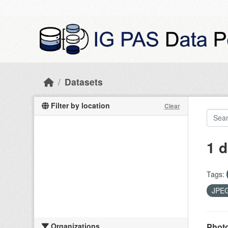
Skip to main content
Datasets
Filter by location
Clear
1 d
Tags:
JPE
Organizations
Photo