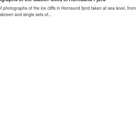
of photographs of the ice cliffs in Hornsund fjord taken at sea level, fr
sbreen and single sets of...