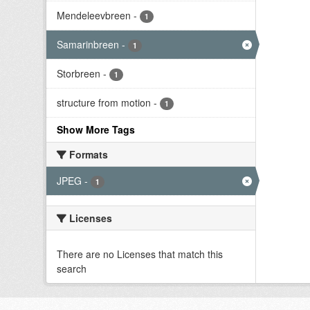
Mendeleevbreen
-
1
Samarinbreen
-
1
Storbreen
-
1
structure from motion
-
1
Show More Tags
Formats
JPEG
-
1
Licenses
There are no Licenses that match this
search