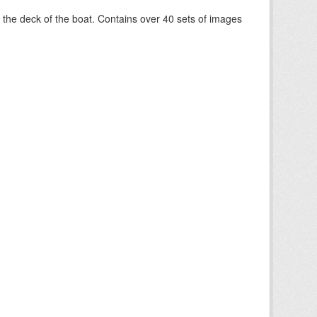
om the deck of the boat. Contains over 40 sets of images