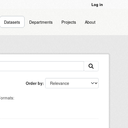
Log in
Datasets
Departments
Projects
About
Order by
ormats: