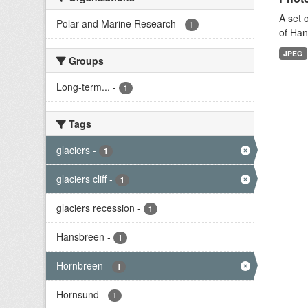
A set 
Polar and Marine Research
-
1
of Han
JPEG
Groups
Long-term...
-
1
Tags
glaciers
-
1
glaciers cliff
-
1
glaciers recession
-
1
Hansbreen
-
1
Hornbreen
-
1
Hornsund
-
1