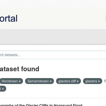
ataset found
Hornbreen
Samarinbreen
glaciers cliff
glaciers
F
G
graphs of the Glacier Cliffs in Hornsund Fjord