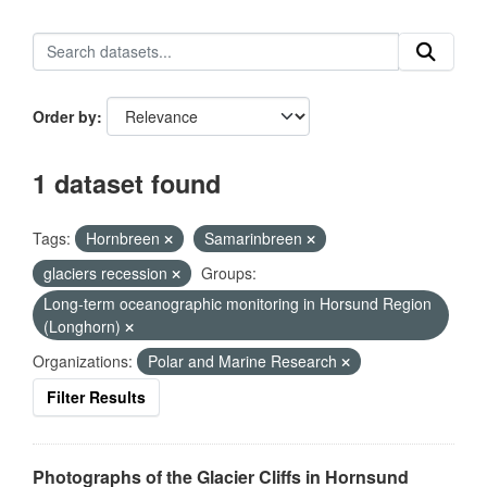
Order by
1 dataset found
Tags:
Hornbreen
Samarinbreen
glaciers recession
Groups:
Long-term oceanographic monitoring in Horsund Region
(Longhorn)
Organizations:
Polar and Marine Research
Filter Results
Photographs of the Glacier Cliffs in Hornsund