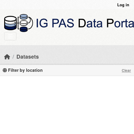
Skip to main content
Log in
Datasets
Filter by location
Clear