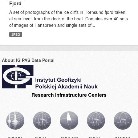
Fjord
A set of photographs of the ice cliffs in Hornsund fjord taken
at sea level, from the deck of the boat. Contains over 40 sets
of images of Hansbreen and single sets of...
JPEG
About IG PAS Data Portal
Research Infrastructure Centers