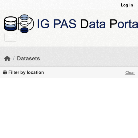
Skip to main content
Log in
Datasets
Filter by location
Clear