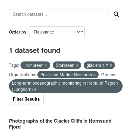
Order by
1 dataset found
Tags:
Hornbreen
Storbreen
glaciers cliff
Organizations:
Polar and Marine Research
Groups:
Long-term oceanographic monitoring in Horsund Region
(Longhorn)
Filter Results
Photographs of the Glacier Cliffs in Hornsund
Fjord