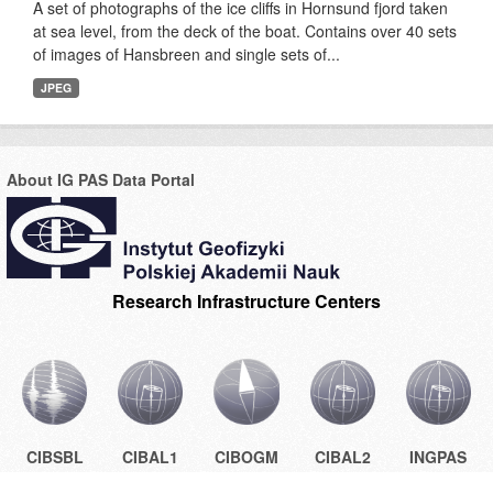
A set of photographs of the ice cliffs in Hornsund fjord taken
at sea level, from the deck of the boat. Contains over 40 sets
of images of Hansbreen and single sets of...
JPEG
About IG PAS Data Portal
Research Infrastructure Centers
CIBSBL
CIBAL1
CIBOGM
CIBAL2
INGPAS