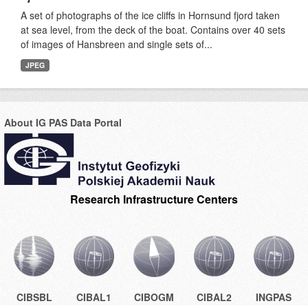
A set of photographs of the ice cliffs in Hornsund fjord taken
at sea level, from the deck of the boat. Contains over 40 sets
of images of Hansbreen and single sets of...
JPEG
About IG PAS Data Portal
Research Infrastructure Centers
CIBSBL
CIBAL1
CIBOGM
CIBAL2
INGPAS