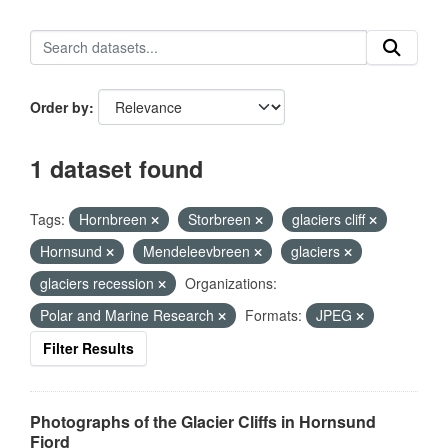
Order by
1 dataset found
Tags:
Hornbreen
Storbreen
glaciers cliff
Hornsund
Mendeleevbreen
glaciers
glaciers recession
Organizations:
Polar and Marine Research
Formats:
JPEG
Filter Results
Photographs of the Glacier Cliffs in Hornsund
Fjord