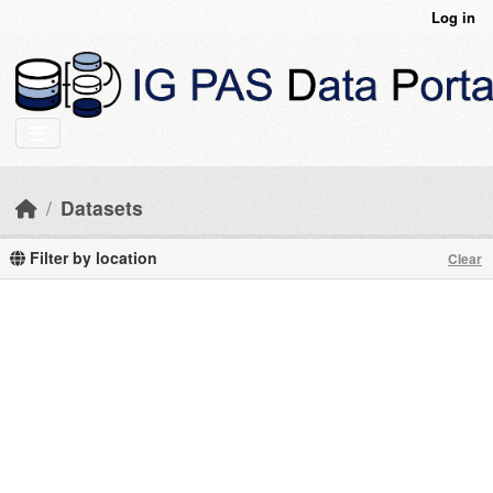
Skip to main content
Log in
Datasets
Filter by location
Clear