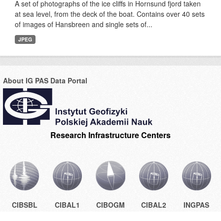
A set of photographs of the ice cliffs in Hornsund fjord taken
at sea level, from the deck of the boat. Contains over 40 sets
of images of Hansbreen and single sets of...
JPEG
About IG PAS Data Portal
Research Infrastructure Centers
CIBSBL
CIBAL1
CIBOGM
CIBAL2
INGPAS