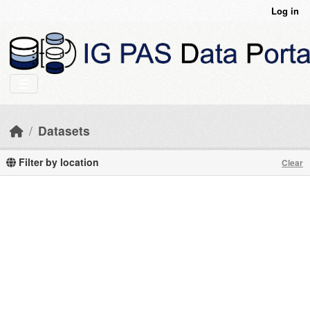
Skip to main content
Log in
Datasets
Filter by location
Clear