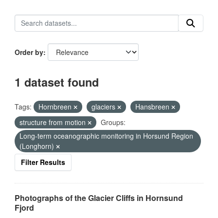
Order by
1 dataset found
Tags:
Hornbreen
glaciers
Hansbreen
structure from motion
Groups:
Long-term oceanographic monitoring in Horsund Region
(Longhorn)
Filter Results
Photographs of the Glacier Cliffs in Hornsund
Fjord