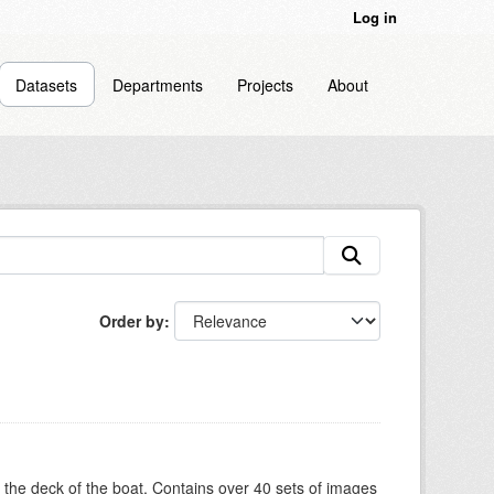
Log in
Datasets
Departments
Projects
About
Order by
om the deck of the boat. Contains over 40 sets of images