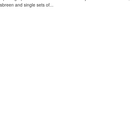
sbreen and single sets of...