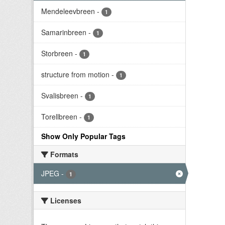
Mendeleevbreen
-
1
Samarinbreen
-
1
Storbreen
-
1
structure from motion
-
1
Svalisbreen
-
1
Torellbreen
-
1
Show Only Popular Tags
Formats
JPEG
-
1
Licenses