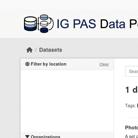
Skip to main content
Datasets
Filter by location
Clear
1 d
Tags:
Photo
A set 
Organizations