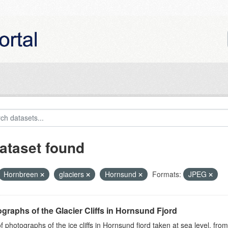
ataset found
Hornbreen
glaciers
Hornsund
Formats:
JPEG
graphs of the Glacier Cliffs in Hornsund Fjord
of photographs of the ice cliffs in Hornsund fjord taken at sea level, fr