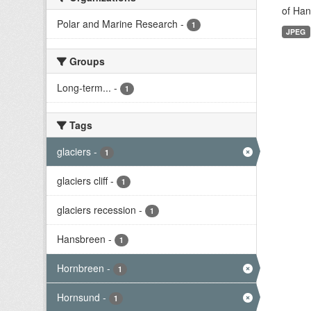
of Han
Polar and Marine Research
-
1
JPEG
Groups
Long-term...
-
1
Tags
glaciers
-
1
glaciers cliff
-
1
glaciers recession
-
1
Hansbreen
-
1
Hornbreen
-
1
Hornsund
-
1