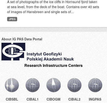
A set of photographs of the ice cliffs in Hornsund fjord taken
at sea level, from the deck of the boat. Contains over 40 sets
of images of Hansbreen and single sets of...
JPEG
About IG PAS Data Portal
Research Infrastructure Centers
CIBSBL
CIBAL1
CIBOGM
CIBAL2
INGPAS