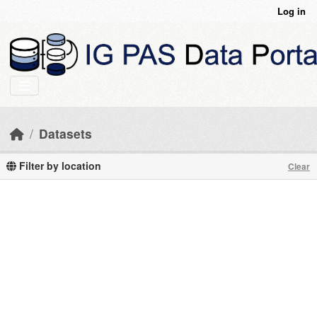
Skip to main content
Log in
Datasets
Filter by location
Clear