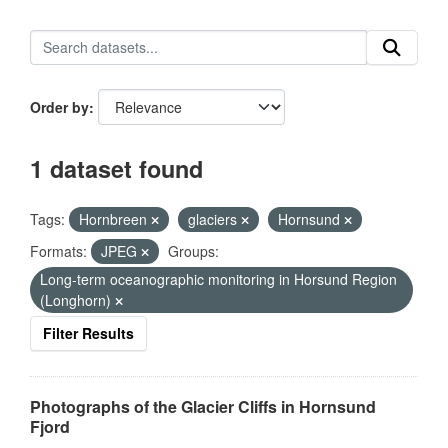
Order by
1 dataset found
Tags:
Hornbreen
glaciers
Hornsund
Formats:
JPEG
Groups:
Long-term oceanographic monitoring in Horsund Region
(Longhorn)
Filter Results
Photographs of the Glacier Cliffs in Hornsund
Fjord