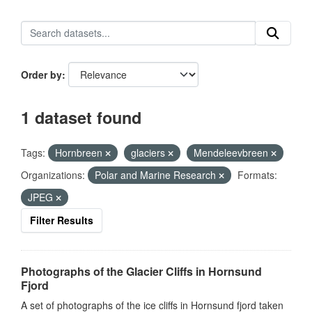
Order by
1 dataset found
Tags:
Hornbreen
glaciers
Mendeleevbreen
Organizations:
Polar and Marine Research
Formats:
JPEG
Filter Results
Photographs of the Glacier Cliffs in Hornsund
Fjord
A set of photographs of the ice cliffs in Hornsund fjord taken