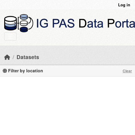
Skip to main content
Log in
Datasets
Filter by location
Clear