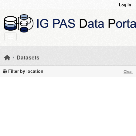
Skip to main content
Log in
Datasets
Filter by location
Clear