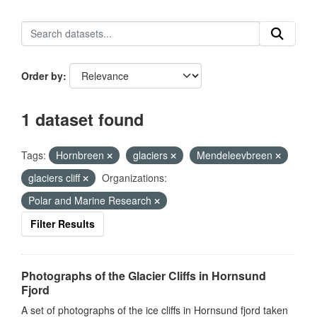
Order by
1 dataset found
Tags:
Hornbreen
glaciers
Mendeleevbreen
glaciers cliff
Organizations:
Polar and Marine Research
Filter Results
Photographs of the Glacier Cliffs in Hornsund
Fjord
A set of photographs of the ice cliffs in Hornsund fjord taken