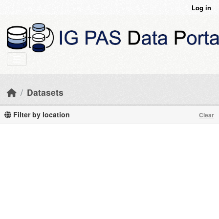
Skip to main content
Log in
Datasets
Filter by location
Clear