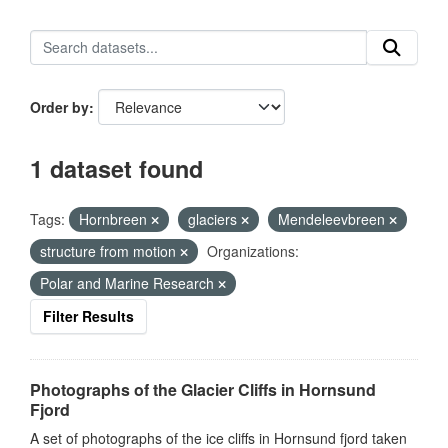
Order by
1 dataset found
Tags:
Hornbreen
glaciers
Mendeleevbreen
structure from motion
Organizations:
Polar and Marine Research
Filter Results
Photographs of the Glacier Cliffs in Hornsund
Fjord
A set of photographs of the ice cliffs in Hornsund fjord taken