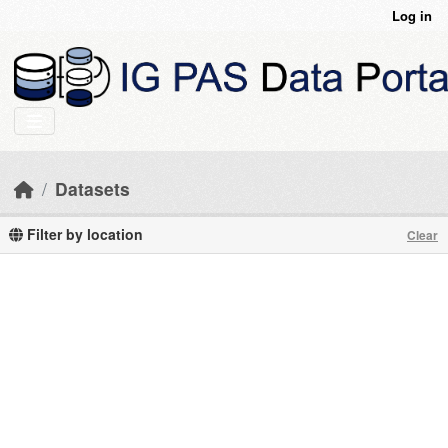
Skip to main content
Log in
Datasets
Filter by location
Clear