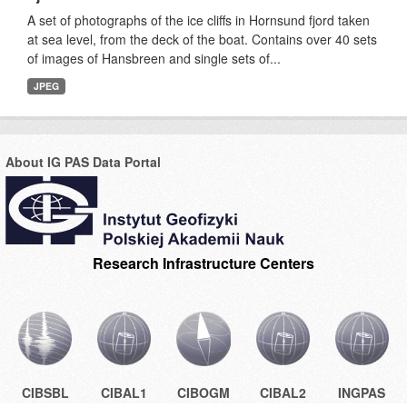
A set of photographs of the ice cliffs in Hornsund fjord taken
at sea level, from the deck of the boat. Contains over 40 sets
of images of Hansbreen and single sets of...
JPEG
About IG PAS Data Portal
Research Infrastructure Centers
CIBSBL
CIBAL1
CIBOGM
CIBAL2
INGPAS