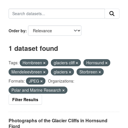
Order by
1 dataset found
Tags:
Hornbreen
glaciers cliff
Hornsund
Mendeleevbreen
glaciers
Storbreen
Formats:
JPEG
Organizations:
Polar and Marine Research
Filter Results
Photographs of the Glacier Cliffs in Hornsund
Fjord