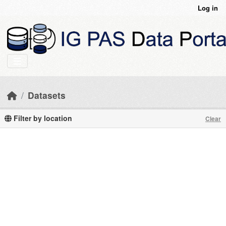
Skip to main content
Log in
Datasets
Filter by location
Clear