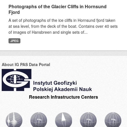
Photographs of the Glacier Cliffs in Hornsund
Fjord
A set of photographs of the ice cliffs in Hornsund fjord taken
at sea level, from the deck of the boat. Contains over 40 sets
of images of Hansbreen and single sets of...
JPEG
About IG PAS Data Portal
Research Infrastructure Centers