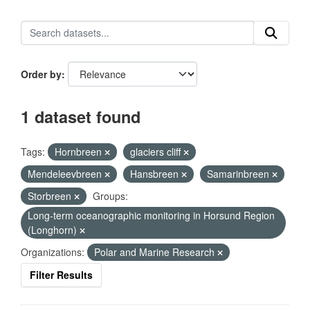
Order by
1 dataset found
Tags:
Hornbreen
glaciers cliff
Mendeleevbreen
Hansbreen
Samarinbreen
Storbreen
Groups:
Long-term oceanographic monitoring in Horsund Region
(Longhorn)
Organizations:
Polar and Marine Research
Filter Results