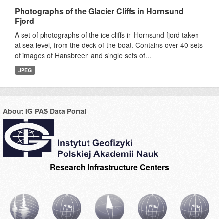
Photographs of the Glacier Cliffs in Hornsund
Fjord
A set of photographs of the ice cliffs in Hornsund fjord taken
at sea level, from the deck of the boat. Contains over 40 sets
of images of Hansbreen and single sets of...
JPEG
About IG PAS Data Portal
Research Infrastructure Centers