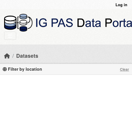
Skip to main content
Log in
Datasets
Filter by location
Clear