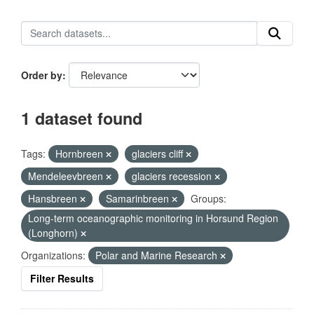
Order by
1 dataset found
Tags:
Hornbreen
glaciers cliff
Mendeleevbreen
glaciers recession
Hansbreen
Samarinbreen
Groups:
Long-term oceanographic monitoring in Horsund Region
(Longhorn)
Organizations:
Polar and Marine Research
Filter Results