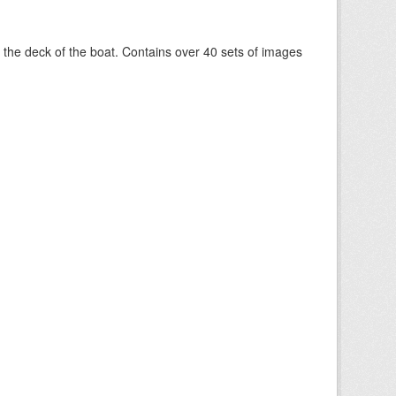
om the deck of the boat. Contains over 40 sets of images