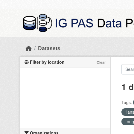
Skip to main content
Datasets
Filter by location
Clear
1 d
Tags:
Han
Long
Organizations