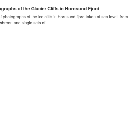
graphs of the Glacier Cliffs in Hornsund Fjord
of photographs of the ice cliffs in Hornsund fjord taken at sea level, fr
sbreen and single sets of...