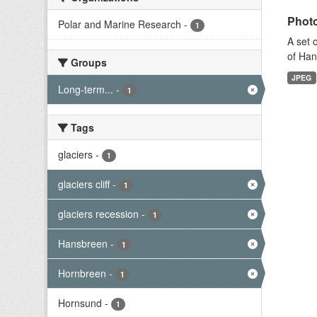
Photo
Polar and Marine Research
-
1
A set 
of Han
Groups
JPEG
Long-term...
-
1
Tags
glaciers
-
1
glaciers cliff
-
1
glaciers recession
-
1
Hansbreen
-
1
Hornbreen
-
1
Hornsund
-
1