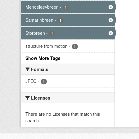
Mendeleevbreen
-
1
Samarinbreen
-
1
Storbreen
-
1
structure from motion
-
1
Show More Tags
Formats
JPEG
-
1
Licenses
There are no Licenses that match this
search