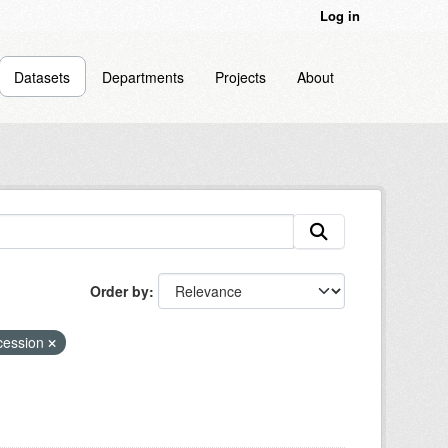
Log in
Datasets
Departments
Projects
About
Order by
ecession