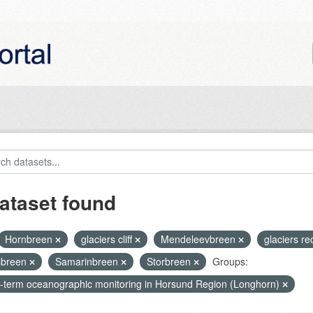
ataset found
Hornbreen
glaciers cliff
Mendeleevbreen
glaciers r
sbreen
Samarinbreen
Storbreen
Groups:
-term oceanographic monitoring in Horsund Region (Longhorn)