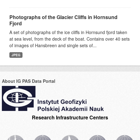
Photographs of the Glacier Cliffs in Hornsund
Fjord
A set of photographs of the ice cliffs in Hornsund fjord taken
at sea level, from the deck of the boat. Contains over 40 sets
of images of Hansbreen and single sets of...
JPEG
About IG PAS Data Portal
Research Infrastructure Centers