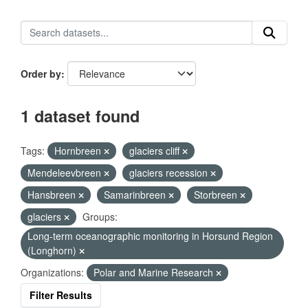
Order by
1 dataset found
Tags:
Hornbreen
glaciers cliff
Mendeleevbreen
glaciers recession
Hansbreen
Samarinbreen
Storbreen
glaciers
Groups:
Long-term oceanographic monitoring in Horsund Region
(Longhorn)
Organizations:
Polar and Marine Research
Filter Results