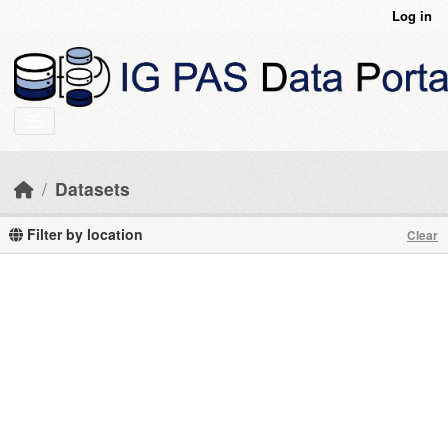
Skip to main content
Log in
Datasets
Filter by location
Clear