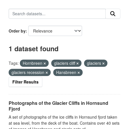
Order by
1 dataset found
Tags:
Hornbreen
glaciers cliff
glaciers
glaciers recession
Hansbreen
Filter Results
Photographs of the Glacier Cliffs in Hornsund
Fjord
A set of photographs of the ice cliffs in Hornsund fjord taken
at sea level, from the deck of the boat. Contains over 40 sets