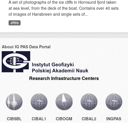
A set of photographs of the ice cliffs in Hornsund fjord taken
at sea level, from the deck of the boat. Contains over 40 sets
of images of Hansbreen and single sets of...
JPEG
About IG PAS Data Portal
Research Infrastructure Centers
CIBSBL
CIBAL1
CIBOGM
CIBAL2
INGPAS