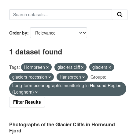
Order by
1 dataset found
Tags:
Hornbreen
glaciers cliff
glaciers
glaciers recession
Hansbreen
Groups:
Long-term oceanographic monitoring in Horsund Region
(Longhorn)
Filter Results
Photographs of the Glacier Cliffs in Hornsund
Fjord