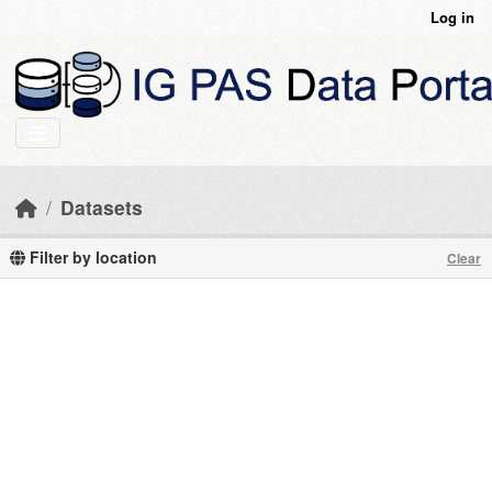
Skip to main content
Log in
Datasets
Filter by location
Clear