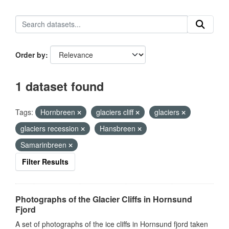
Order by
1 dataset found
Tags:
Hornbreen
glaciers cliff
glaciers
glaciers recession
Hansbreen
Samarinbreen
Filter Results
Photographs of the Glacier Cliffs in Hornsund
Fjord
A set of photographs of the ice cliffs in Hornsund fjord taken