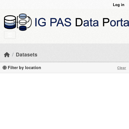
Skip to main content
Log in
Datasets
Filter by location
Clear