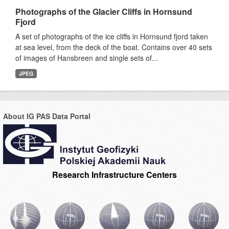
Photographs of the Glacier Cliffs in Hornsund
Fjord
A set of photographs of the ice cliffs in Hornsund fjord taken
at sea level, from the deck of the boat. Contains over 40 sets
of images of Hansbreen and single sets of...
JPEG
About IG PAS Data Portal
Research Infrastructure Centers