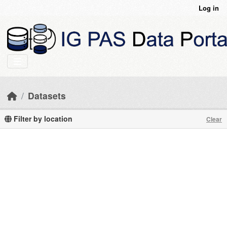
Skip to main content
Log in
Datasets
Filter by location
Clear