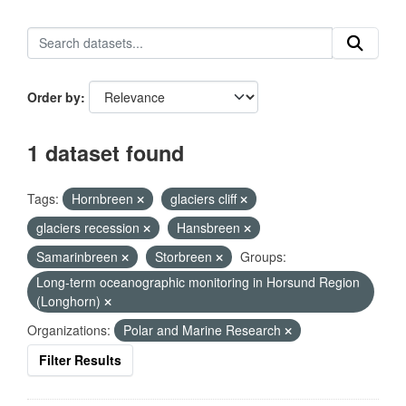
Order by
1 dataset found
Tags:
Hornbreen
glaciers cliff
glaciers recession
Hansbreen
Samarinbreen
Storbreen
Groups:
Long-term oceanographic monitoring in Horsund Region
(Longhorn)
Organizations:
Polar and Marine Research
Filter Results