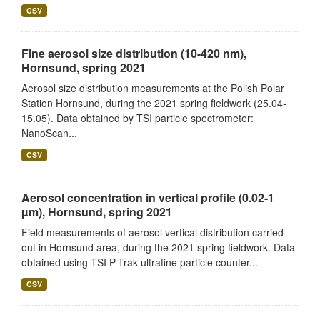
CSV
Fine aerosol size distribution (10-420 nm),
Hornsund, spring 2021
Aerosol size distribution measurements at the Polish Polar
Station Hornsund, during the 2021 spring fieldwork (25.04-
15.05). Data obtained by TSI particle spectrometer:
NanoScan...
CSV
Aerosol concentration in vertical profile (0.02-1
µm), Hornsund, spring 2021
Field measurements of aerosol vertical distribution carried
out in Hornsund area, during the 2021 spring fieldwork. Data
obtained using TSI P-Trak ultrafine particle counter...
CSV