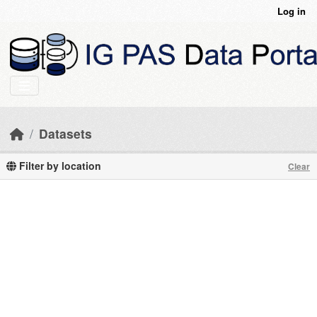
Skip to main content
Log in
Datasets
Filter by location
Clear