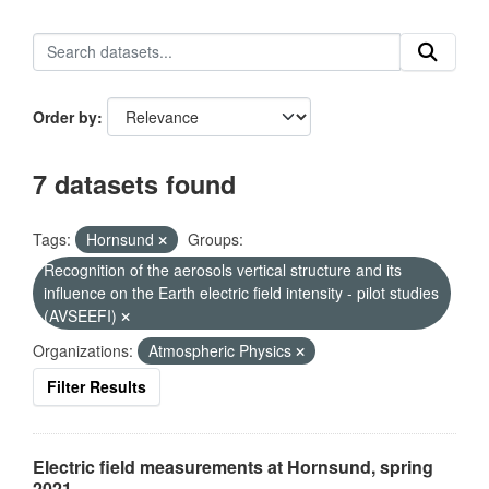
Order by
7 datasets found
Tags:
Hornsund
Groups:
Recognition of the aerosols vertical structure and its
influence on the Earth electric field intensity - pilot studies
(AVSEEFI)
Organizations:
Atmospheric Physics
Filter Results
Electric field measurements at Hornsund, spring
2021