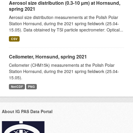
Aerosol size distribution (0.3-10 µm) at Hornsund,
spring 2021
Aerosol size distribution measurements at the Polish Polar
Station Hornsund, during the 2021 spring fieldwork (25.04-
15.05). Data obtained by TSI particle spectrometer: Optical...
CSV
Ceilometer, Hornsund, spring 2021
Ceilometer (CHM15k) measurements at the Polish Polar
Station Hornsund, during the 2021 spring fieldwork (25.04-
15.05).
NetCDF
PNG
About IG PAS Data Portal