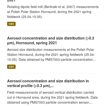
Rotating dipole field mill (Berlinski et al. 2007) measurements
at Polish Polar Station Hornsund, during the 2021 spring
fieldwork (25.04-15.05).
CSV
Aerosol concentration and size distribution (>0.3
µm), Hornsund, spring 2021
Aerosol size distribution measurements at the Polish Polar
Station Hornsund, during the 2021 spring fieldwork (25.04-
15.05). Data obtained by PMS7003 particle concentration...
CSV
Aerosol concentration and size distribution in
vertical profile (>0.3 µm),...
Field measurements of aerosol vertical distribution carried
out in Hornsund area, during the 2021 spring fieldwork. Data
obtained using PMS7003 particle concentration sensor,...