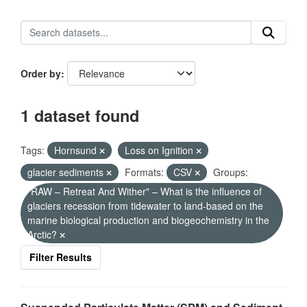
Order by
1 dataset found
Tags:
Hornsund
Loss on Ignition
glacier sediments
Formats:
CSV
Groups:
"RAW – Retreat And Wither" – What is the influence of
glaciers recession from tidewater to land-based on the
marine biological production and biogeochemistry in the
Arctic?
Filter Results