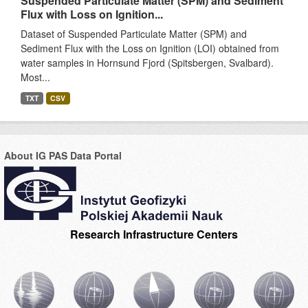
Suspended Particulate Matter (SPM) and Sediment
Flux with Loss on Ignition...
Dataset of Suspended Particulate Matter (SPM) and
Sediment Flux with the Loss on Ignition (LOI) obtained from
water samples in Hornsund Fjord (Spitsbergen, Svalbard).
Most...
TXT
CSV
About IG PAS Data Portal
Research Infrastructure Centers