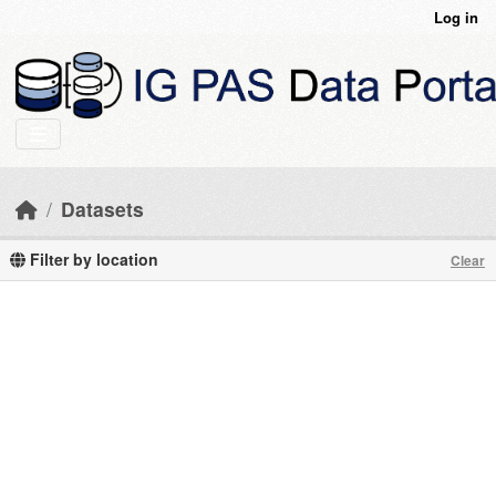
Skip to main content
Log in
Datasets
Filter by location
Clear