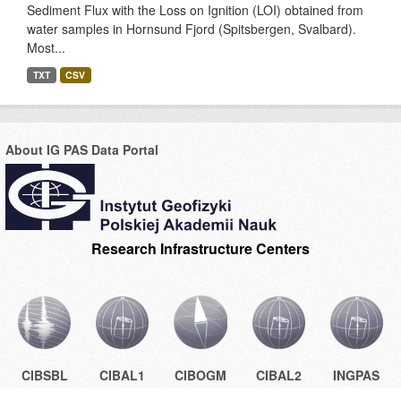
Sediment Flux with the Loss on Ignition (LOI) obtained from
water samples in Hornsund Fjord (Spitsbergen, Svalbard).
Most...
TXT
CSV
About IG PAS Data Portal
Research Infrastructure Centers
CIBSBL
CIBAL1
CIBOGM
CIBAL2
INGPAS