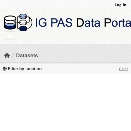
Skip to main content
Log in
Datasets
Filter by location
Clear