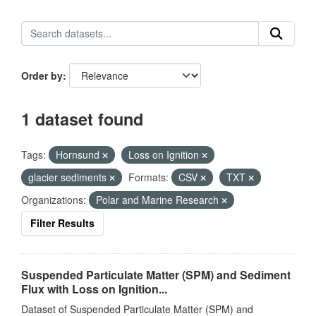
Order by
1 dataset found
Tags:
Hornsund
Loss on Ignition
glacier sediments
Formats:
CSV
TXT
Organizations:
Polar and Marine Research
Filter Results
Suspended Particulate Matter (SPM) and Sediment
Flux with Loss on Ignition...
Dataset of Suspended Particulate Matter (SPM) and