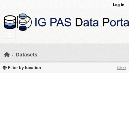
Skip to main content
Log in
Datasets
Filter by location
Clear