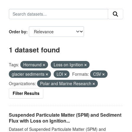
Order by
1 dataset found
Tags:
Hornsund
Loss on Ignition
glacier sediments
LOI
Formats:
CSV
Organizations:
Polar and Marine Research
Filter Results
Suspended Particulate Matter (SPM) and Sediment
Flux with Loss on Ignition...
Dataset of Suspended Particulate Matter (SPM) and