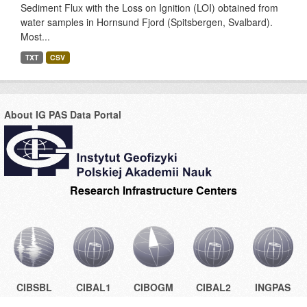
Sediment Flux with the Loss on Ignition (LOI) obtained from
water samples in Hornsund Fjord (Spitsbergen, Svalbard).
Most...
TXT
CSV
About IG PAS Data Portal
Research Infrastructure Centers
CIBSBL
CIBAL1
CIBOGM
CIBAL2
INGPAS