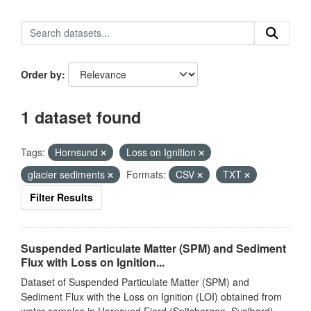
Order by
1 dataset found
Tags:
Hornsund
Loss on Ignition
glacier sediments
Formats:
CSV
TXT
Filter Results
Suspended Particulate Matter (SPM) and Sediment
Flux with Loss on Ignition...
Dataset of Suspended Particulate Matter (SPM) and
Sediment Flux with the Loss on Ignition (LOI) obtained from