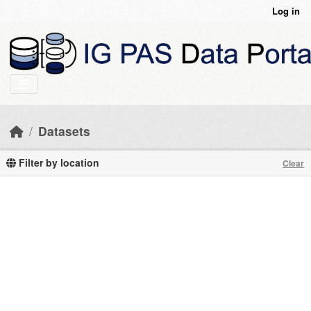
Skip to main content
Log in
Datasets
Filter by location
Clear