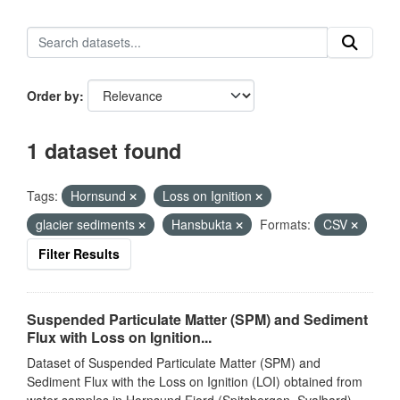
Order by
1 dataset found
Tags:
Hornsund
Loss on Ignition
glacier sediments
Hansbukta
Formats:
CSV
Filter Results
Suspended Particulate Matter (SPM) and Sediment
Flux with Loss on Ignition...
Dataset of Suspended Particulate Matter (SPM) and
Sediment Flux with the Loss on Ignition (LOI) obtained from