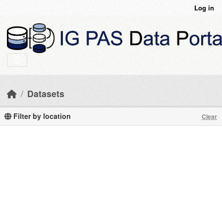
Skip to main content
Log in
Datasets
Filter by location
Clear