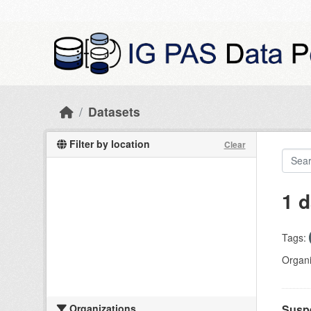
Skip to main content
Datasets
Filter by location
Clear
1 d
Tags:
Organi
Organizations
Suspe