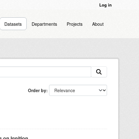
Log in
Datasets
Departments
Projects
About
Order by
on Ignition...