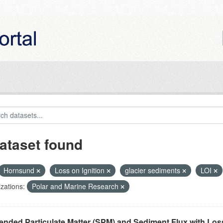
ataset found
Hornsund
Loss on Ignition
glacier sediments
LOI
zations:
Polar and Marine Research
nded Particulate Matter (SPM) and Sediment Flux with Loss 