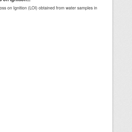
ss on Ignition (LOI) obtained from water samples in