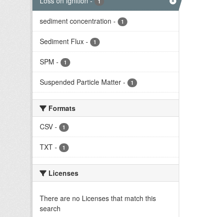
Loss on Ignition
-
1
sediment concentration
-
1
Sediment Flux
-
1
SPM
-
1
Suspended Particle Matter
-
1
Formats
CSV
-
1
TXT
-
1
Licenses
There are no Licenses that match this
search