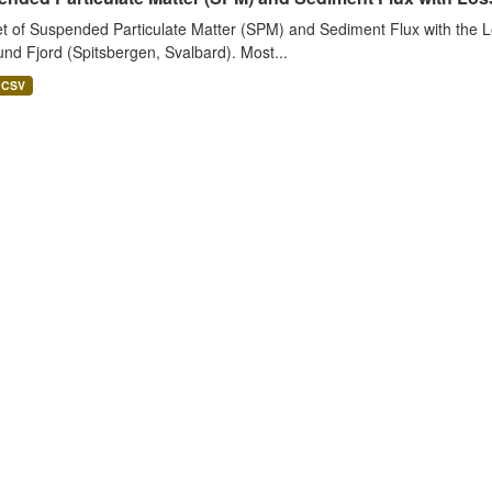
t of Suspended Particulate Matter (SPM) and Sediment Flux with the Lo
nd Fjord (Spitsbergen, Svalbard). Most...
CSV