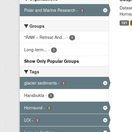
Datase
Polar and Marine Research
-
1
Hornsu
TXT
Groups
"RAW – Retreat And...
-
1
Long-term...
-
1
Show Only Popular Groups
Tags
glacier sediments
-
1
Hansbukta
-
1
Hornsund
-
1
LOI
-
1