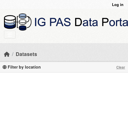
Skip to main content
Log in
Datasets
Filter by location
Clear