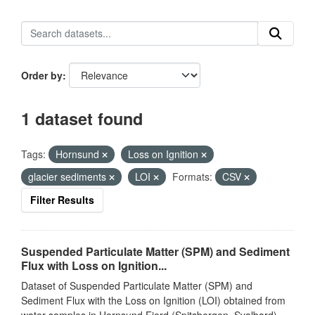
Order by
1 dataset found
Tags:
Hornsund
Loss on Ignition
glacier sediments
LOI
Formats:
CSV
Filter Results
Suspended Particulate Matter (SPM) and Sediment
Flux with Loss on Ignition...
Dataset of Suspended Particulate Matter (SPM) and
Sediment Flux with the Loss on Ignition (LOI) obtained from