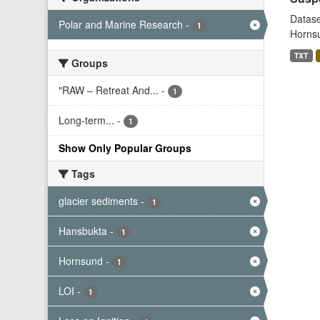
Datase
Polar and Marine Research
-
1
Hornsu
TXT
Groups
"RAW – Retreat And...
-
1
Long-term...
-
1
Show Only Popular Groups
Tags
glacier sediments
-
1
Hansbukta
-
1
Hornsund
-
1
LOI
-
1