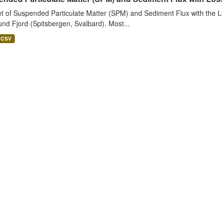
t of Suspended Particulate Matter (SPM) and Sediment Flux with the Lo
nd Fjord (Spitsbergen, Svalbard). Most...
CSV