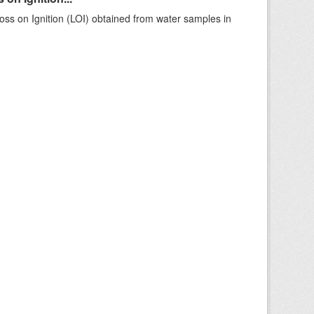
ss on Ignition (LOI) obtained from water samples in