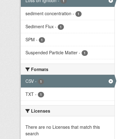
Loss on Ignition
-
1
sediment concentration
-
1
Sediment Flux
-
1
SPM
-
1
Suspended Particle Matter
-
1
Formats
CSV
-
1
TXT
-
1
Licenses
There are no Licenses that match this
search