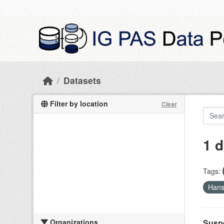
Skip to main content
Datasets
Filter by location
Clear
1 d
Tags:
Hans
Organizations
Suspe