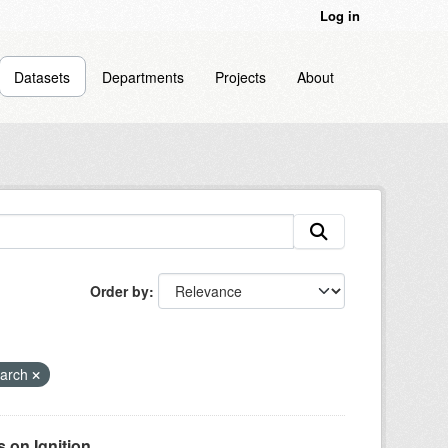
Log in
Datasets
Departments
Projects
About
Order by
earch
on Ignition...