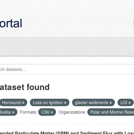
ataset found
Hornsund
Loss on Ignition
glacier sediments
LOI
bukta
Formats:
CSV
Organizations:
Polar and Marine Res
nded Particulate Matter (SPM) and Sediment Flux with Loss 