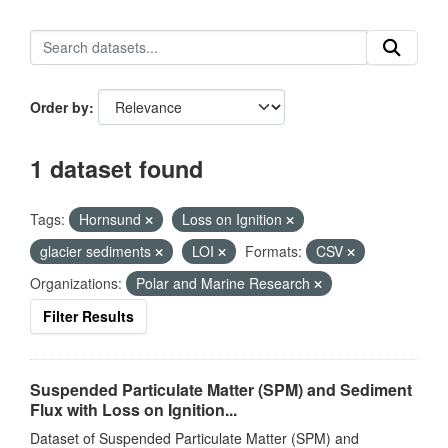
Order by
1 dataset found
Tags:
Hornsund
Loss on Ignition
glacier sediments
LOI
Formats:
CSV
Organizations:
Polar and Marine Research
Filter Results
Suspended Particulate Matter (SPM) and Sediment
Flux with Loss on Ignition...
Dataset of Suspended Particulate Matter (SPM) and