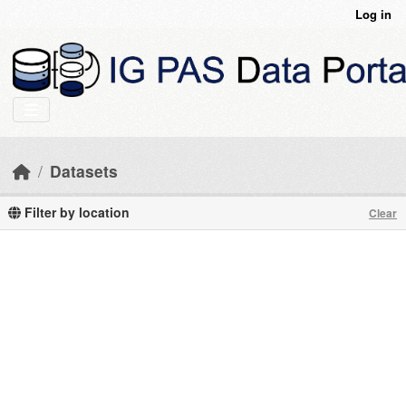
Skip to main content
Log in
Datasets
Filter by location
Clear