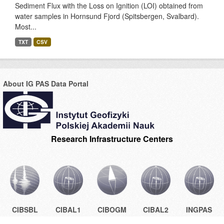
Sediment Flux with the Loss on Ignition (LOI) obtained from
water samples in Hornsund Fjord (Spitsbergen, Svalbard).
Most...
TXT
CSV
About IG PAS Data Portal
Research Infrastructure Centers
CIBSBL
CIBAL1
CIBOGM
CIBAL2
INGPAS