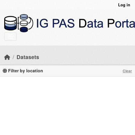
Skip to main content
Log in
Datasets
Filter by location
Clear