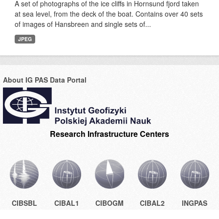
A set of photographs of the ice cliffs in Hornsund fjord taken
at sea level, from the deck of the boat. Contains over 40 sets
of images of Hansbreen and single sets of...
JPEG
About IG PAS Data Portal
Research Infrastructure Centers
CIBSBL
CIBAL1
CIBOGM
CIBAL2
INGPAS