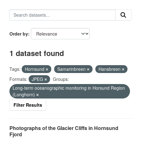
Order by
1 dataset found
Tags:
Hornsund
Samarinbreen
Hansbreen
Formats:
JPEG
Groups:
Long-term oceanographic monitoring in Horsund Region
(Longhorn)
Filter Results
Photographs of the Glacier Cliffs in Hornsund
Fjord