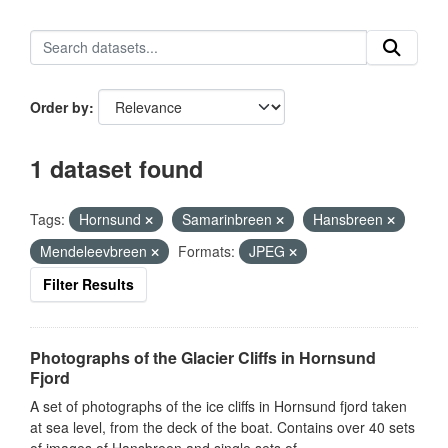
Order by
1 dataset found
Tags:
Hornsund
Samarinbreen
Hansbreen
Mendeleevbreen
Formats:
JPEG
Filter Results
Photographs of the Glacier Cliffs in Hornsund
Fjord
A set of photographs of the ice cliffs in Hornsund fjord taken
at sea level, from the deck of the boat. Contains over 40 sets