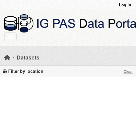
Skip to main content
Log in
Datasets
Filter by location
Clear