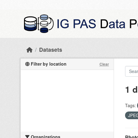
Skip to main content
Datasets
Filter by location
Clear
1 d
Tags:
JPE
Organizations
Photo