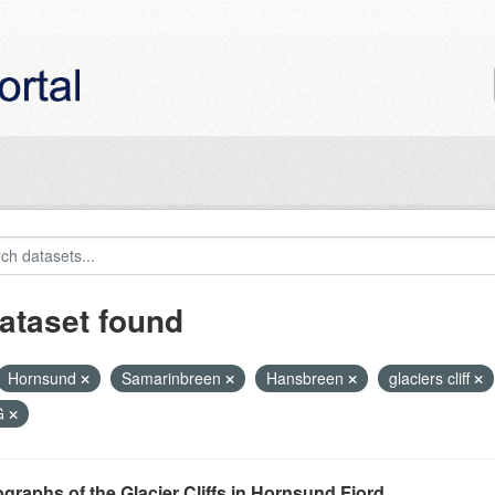
ataset found
Hornsund
Samarinbreen
Hansbreen
glaciers cliff
G
graphs of the Glacier Cliffs in Hornsund Fjord