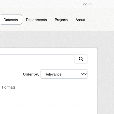
Log in
Datasets
Departments
Projects
About
Order by
Formats: