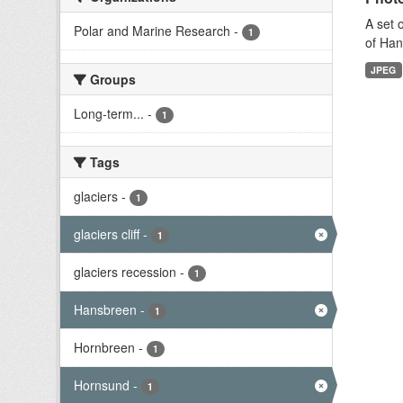
A set 
Polar and Marine Research
-
1
of Han
JPEG
Groups
Long-term...
-
1
Tags
glaciers
-
1
glaciers cliff
-
1
glaciers recession
-
1
Hansbreen
-
1
Hornbreen
-
1
Hornsund
-
1