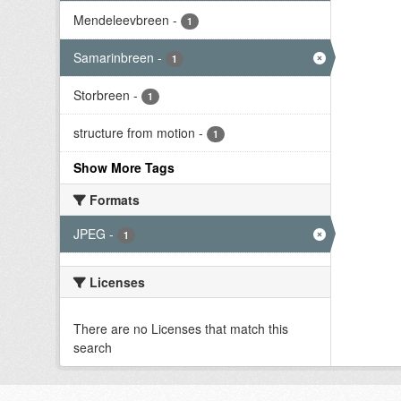
Mendeleevbreen
-
1
Samarinbreen
-
1
Storbreen
-
1
structure from motion
-
1
Show More Tags
Formats
JPEG
-
1
Licenses
There are no Licenses that match this
search