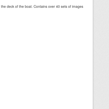
om the deck of the boat. Contains over 40 sets of images