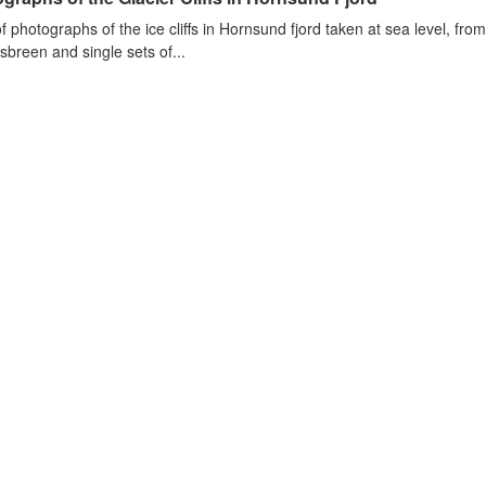
of photographs of the ice cliffs in Hornsund fjord taken at sea level, fr
sbreen and single sets of...