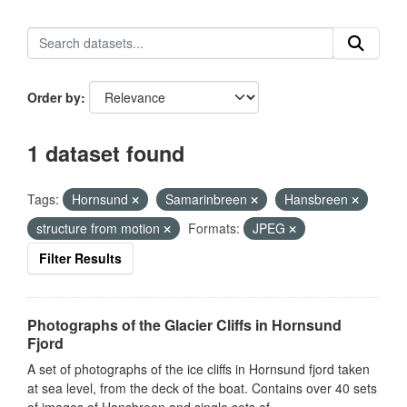
Order by
1 dataset found
Tags:
Hornsund
Samarinbreen
Hansbreen
structure from motion
Formats:
JPEG
Filter Results
Photographs of the Glacier Cliffs in Hornsund
Fjord
A set of photographs of the ice cliffs in Hornsund fjord taken
at sea level, from the deck of the boat. Contains over 40 sets