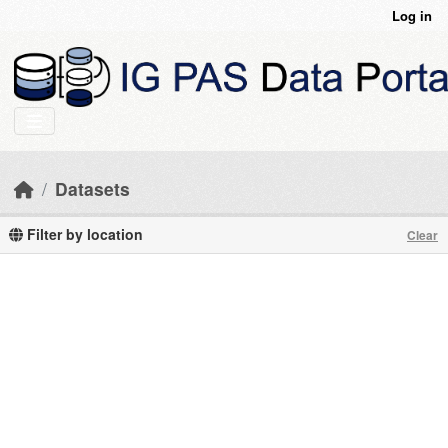
Skip to main content
Log in
Datasets
Filter by location
Clear