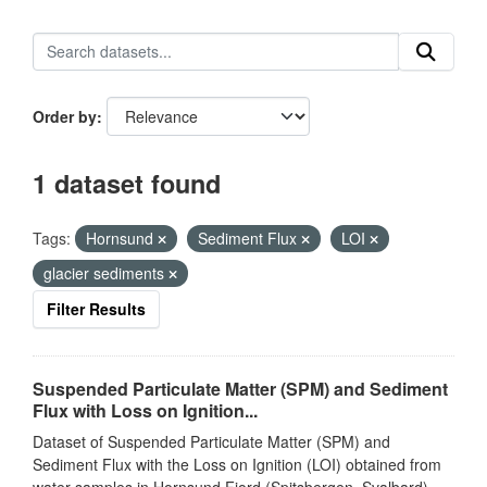
Order by
1 dataset found
Tags:
Hornsund
Sediment Flux
LOI
glacier sediments
Filter Results
Suspended Particulate Matter (SPM) and Sediment
Flux with Loss on Ignition...
Dataset of Suspended Particulate Matter (SPM) and
Sediment Flux with the Loss on Ignition (LOI) obtained from