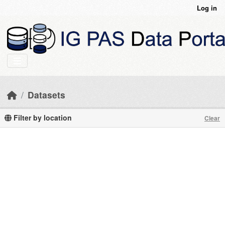
Skip to main content
Log in
Datasets
Filter by location
Clear