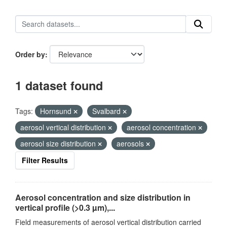
Order by
1 dataset found
Tags:
Hornsund
Svalbard
aerosol vertical distribution
aerosol concentration
aerosol size distribution
aerosols
Filter Results
Aerosol concentration and size distribution in
vertical profile (>0.3 µm),...
Field measurements of aerosol vertical distribution carried