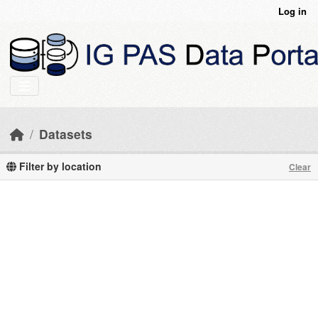
Skip to main content
Log in
Datasets
Filter by location
Clear