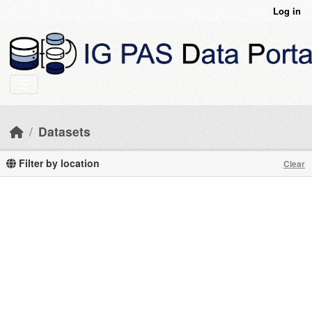
Skip to main content
Log in
Datasets
Filter by location
Clear