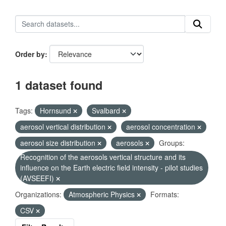
Order by
1 dataset found
Tags:
Hornsund
Svalbard
aerosol vertical distribution
aerosol concentration
aerosol size distribution
aerosols
Groups:
Recognition of the aerosols vertical structure and its
influence on the Earth electric field intensity - pilot studies
(AVSEEFI)
Organizations:
Atmospheric Physics
Formats:
CSV