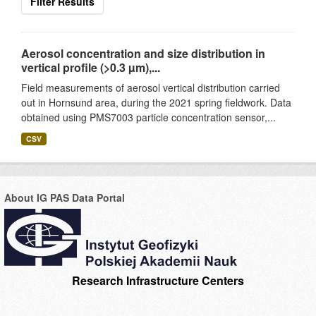
Filter Results
Aerosol concentration and size distribution in
vertical profile (>0.3 µm),...
Field measurements of aerosol vertical distribution carried
out in Hornsund area, during the 2021 spring fieldwork. Data
obtained using PMS7003 particle concentration sensor,...
CSV
About IG PAS Data Portal
Research Infrastructure Centers